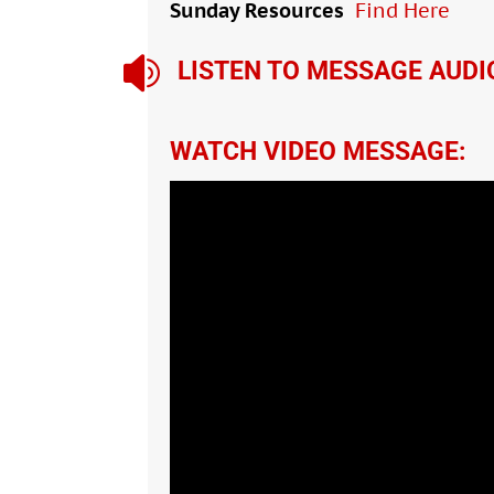
Sunday Resources
Find Here

LISTEN TO MESSAGE AUDI
WATCH VIDEO MESSAGE: