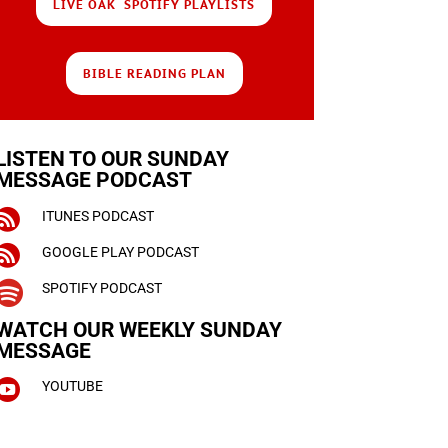
LIVE OAK SPOTIFY PLAYLISTS
BIBLE READING PLAN
LISTEN TO OUR SUNDAY
MESSAGE PODCAST

ITUNES PODCAST

GOOGLE PLAY PODCAST

SPOTIFY PODCAST
WATCH OUR WEEKLY
SUNDAY
MESSAGE

YOUTUBE