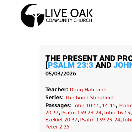
THE PRESENT AND PR
[
PSALM 23:3
AND
JOHN
05/03/2026
Teacher:
Doug Halcomb
Series:
The Good Shepherd
Passages:
,
,
John 10:11
14-15
Psalm
,
,
20:37
Psalm 139:23-24
John 16:13
,
,
Ezekiel 20:37
Psalm 139:23-24
Joh
Peter 2:25