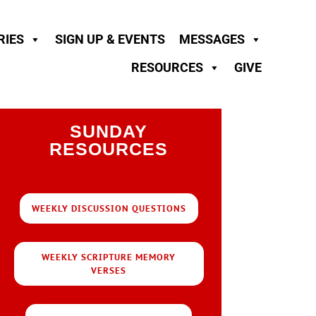
RIES
SIGN UP & EVENTS
MESSAGES
RESOURCES
GIVE
SUNDAY
RESOURCES
WEEKLY DISCUSSION QUESTIONS
WEEKLY SCRIPTURE MEMORY
VERSES