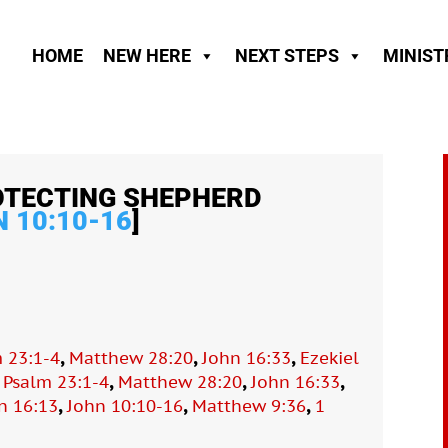
HOME
NEW HERE
NEXT STEPS
MINIST
OTECTING SHEPHERD
 10:10-16
]
,
,
,
 23:1-4
Matthew 28:20
John 16:33
Ezekiel
,
,
,
,
Psalm 23:1-4
Matthew 28:20
John 16:33
,
,
,
n 16:13
John 10:10-16
Matthew 9:36
1