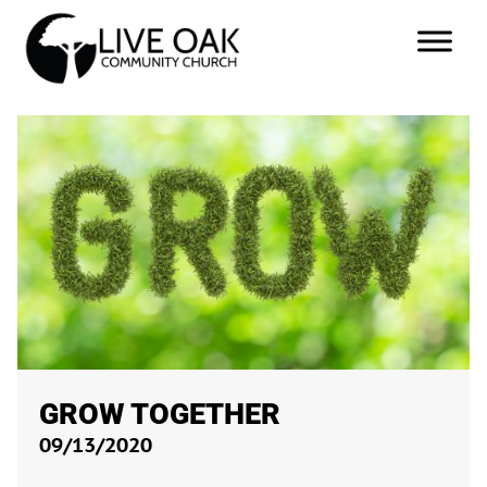
GROW TOGETHER
09/13/2020