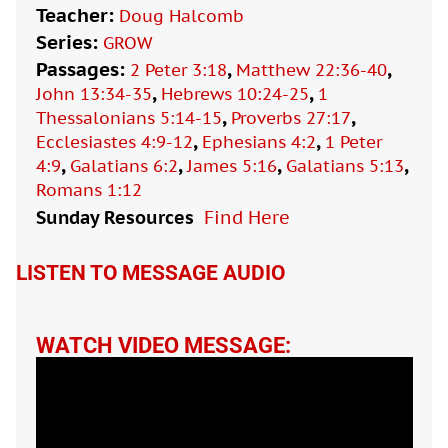
Teacher:
Doug Halcomb
Series:
GROW
Passages:
,
,
2 Peter 3:18
Matthew 22:36-40
,
,
John 13:34-35
Hebrews 10:24-25
1
,
,
Thessalonians 5:14-15
Proverbs 27:17
,
,
Ecclesiastes 4:9-12
Ephesians 4:2
1 Peter
,
,
,
,
4:9
Galatians 6:2
James 5:16
Galatians 5:13
Romans 1:12
Sunday Resources
Find Here

LISTEN TO MESSAGE AUDIO
WATCH VIDEO MESSAGE: