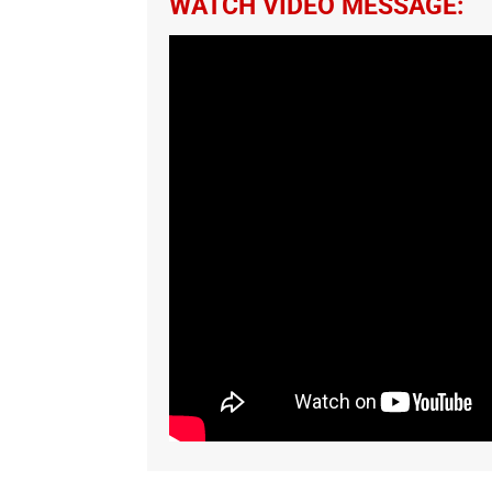
WATCH VIDEO MESSAGE: