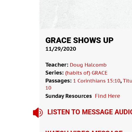
GRACE SHOWS UP
11/29/2020
Teacher:
Doug Halcomb
Series:
(habits of) GRACE
Passages:
,
1 Corinthians 15:10
Tit
10
Sunday Resources
Find Here

LISTEN TO MESSAGE AUDI