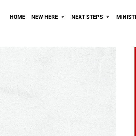
HOME
NEW HERE
NEXT STEPS
MINIST