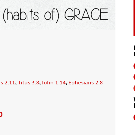
,
,
,
us 2:11
Titus 3:8
John 1:14
Ephesians 2:8-
O