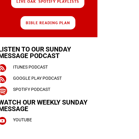
LIVE OAK SPOTIFY PLAYLISTS
BIBLE READING PLAN
LISTEN TO OUR SUNDAY
MESSAGE PODCAST

ITUNES PODCAST

GOOGLE PLAY PODCAST

SPOTIFY PODCAST
WATCH OUR WEEKLY
SUNDAY
MESSAGE

YOUTUBE