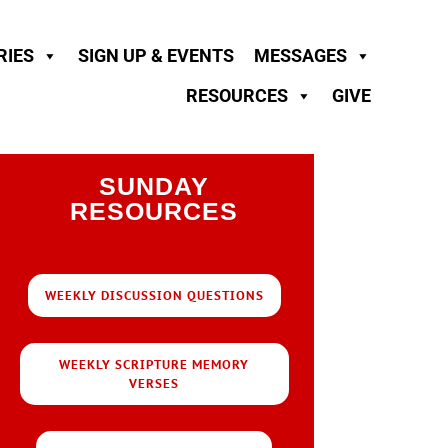
RIES
SIGN UP & EVENTS
MESSAGES
RESOURCES
GIVE
SUNDAY
RESOURCES
WEEKLY DISCUSSION QUESTIONS
WEEKLY SCRIPTURE MEMORY
VERSES