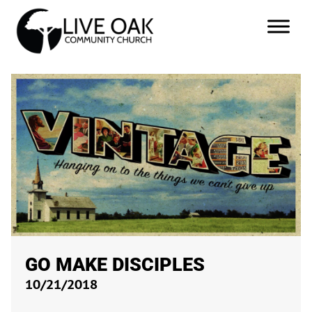
GO MAKE DISCIPLES
10/21/2018