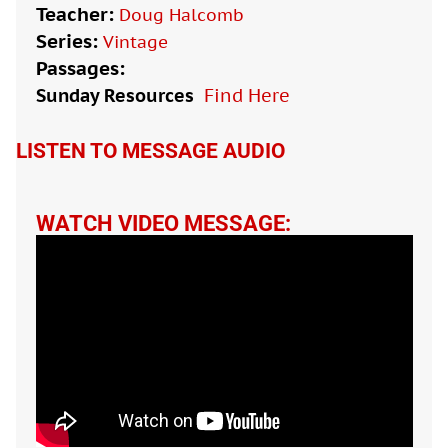
Teacher:
Doug Halcomb
Series:
Vintage
Passages:
Sunday Resources
Find Here

LISTEN TO MESSAGE AUDIO
WATCH VIDEO MESSAGE: