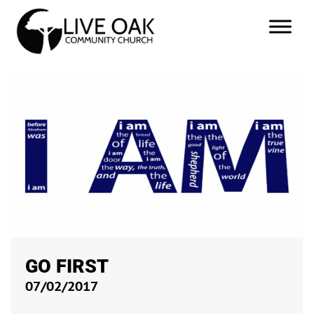
GO FIRST
07/02/2017