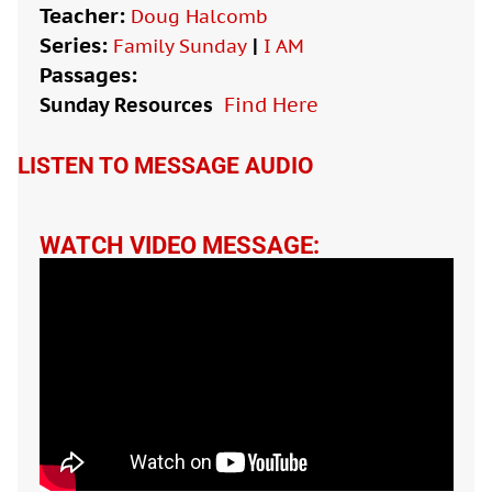
Teacher:
Doug Halcomb
Series:
|
Family Sunday
I AM
Passages:
Sunday Resources
Find Here

LISTEN TO MESSAGE AUDIO
WATCH VIDEO MESSAGE: