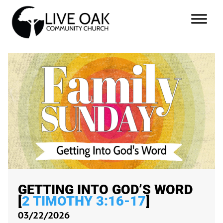
GETTING INTO GOD’S WORD
[
2 TIMOTHY 3:16-17
]
03/22/2026