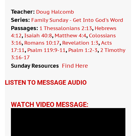
Teacher:
Doug Halcomb
Series:
Family Sunday - Get Into God's Word
Passages:
,
1 Thessalonians 2:13
Hebrews
,
,
,
4:12
Isaiah 40:8
Matthew 4:4
Colossians
,
,
,
3:16
Romans 10:17
Revelation 1:3
Acts
,
,
,
17:11
Psalm 119:9-11
Psalm 1:2-3
2 Timothy
3:16-17
Sunday Resources
Find Here

LISTEN TO MESSAGE AUDIO
WATCH VIDEO MESSAGE: