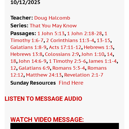
10/12/2025
Teacher:
Doug Halcomb
Series:
That You May Know
Passages:
,
,
1 John 5:13
1 John 2:18-28
1
,
,
,
Timothy 1:6-7
2 Corinthians 11:3-4
13-15
,
,
,
Galatians 1:8-9
Acts 17:11-12
Hebrews 1:3
,
,
,
,
Hebrews 13:8
Colossians 2:9
John 1:10
14
,
,
,
,
18
John 14:6-9
1 Timothy 2:5-6
James 1:1-4
,
,
,
12
Galatians 6:9
Romans 5:3-4
Romans
,
,
12:12
Matthew 24:13
Revelation 2:1-7
Sunday Resources
Find Here

LISTEN TO MESSAGE AUDIO
WATCH VIDEO MESSAGE: