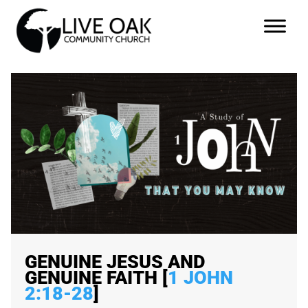
GENUINE JESUS AND
GENUINE FAITH [
1 JOHN
2:18-28
]