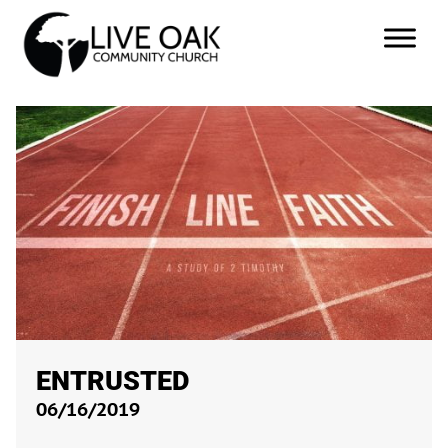
ENTRUSTED
06/16/2019