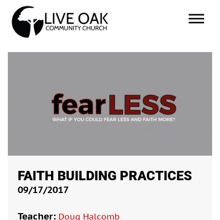
FAITH BUILDING PRACTICES
09/17/2017
Teacher:
Doug Halcomb