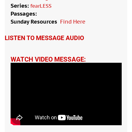
Series:
fearLESS
Passages:
Sunday Resources
Find Here

LISTEN TO MESSAGE AUDIO
WATCH VIDEO MESSAGE: