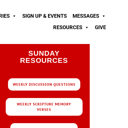
RIES
SIGN UP & EVENTS
MESSAGES
RESOURCES
GIVE
SUNDAY
RESOURCES
WEEKLY DISCUSSION QUESTIONS
WEEKLY SCRIPTURE MEMORY
VERSES