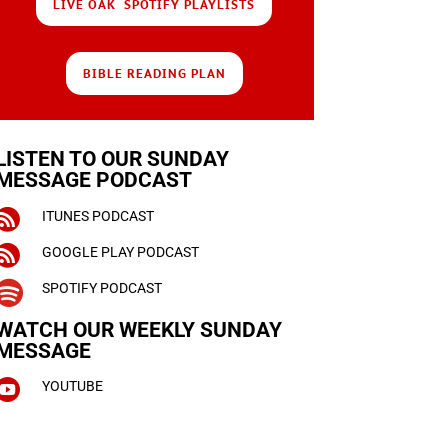
LIVE OAK SPOTIFY PLAYLISTS
BIBLE READING PLAN
LISTEN TO OUR SUNDAY
MESSAGE PODCAST

ITUNES PODCAST

GOOGLE PLAY PODCAST

SPOTIFY PODCAST
WATCH OUR WEEKLY
SUNDAY
MESSAGE

YOUTUBE