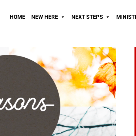
HOME
NEW HERE
NEXT STEPS
MINIST