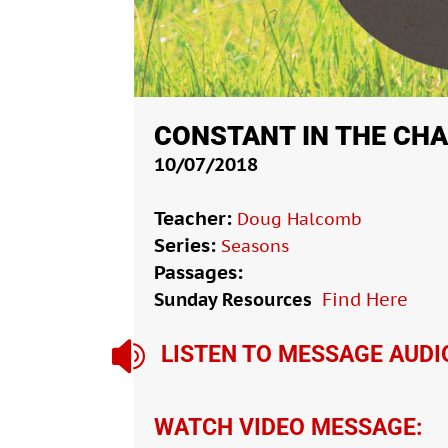
CONSTANT IN THE CH
10/07/2018
Teacher:
Doug Halcomb
Series:
Seasons
Passages:
Sunday Resources
Find Here

LISTEN TO MESSAGE AUDI
WATCH VIDEO MESSAGE: