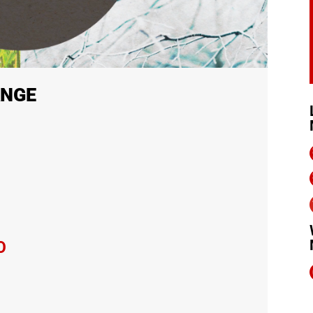
ANGE
O