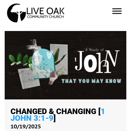
CHANGED & CHANGING [
1
JOHN 3:1-9
]
10/19/2025