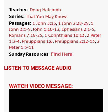
Teacher:
Doug Halcomb
Series:
That You May Know
Passages:
,
,
1 John 5:13
1 John 2:28-29
1
,
,
,
John 3:1-9
John 1:10-13
Ephesians 2:1-5
,
,
Romans 7:18-25
1 Corinthians 10:13
2 Peter
,
,
,
1:3-4
Philippians 1:6
Philippians 2:12-13
2
Peter 1:5-11
Sunday Resources
Find Here

LISTEN TO MESSAGE AUDIO
WATCH VIDEO MESSAGE: