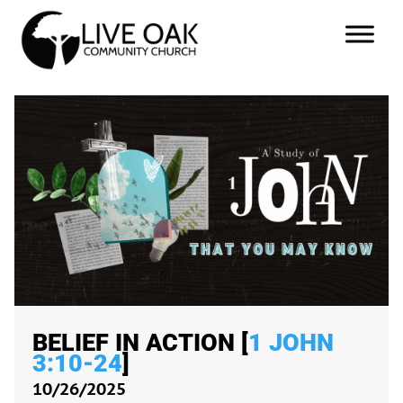
BELIEF IN ACTION [
1 JOHN
3:10-24
]
10/26/2025