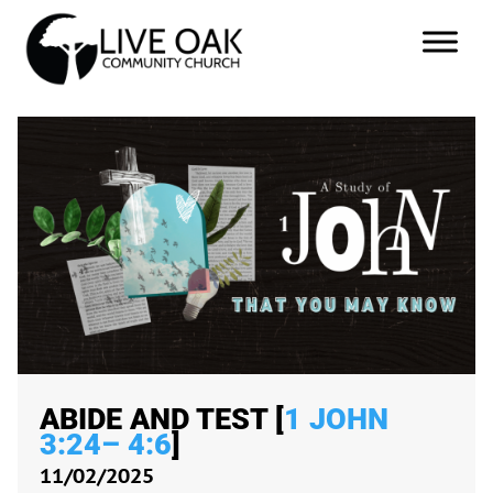
ABIDE AND TEST [
1 JOHN
3:24– 4:6
]
11/02/2025