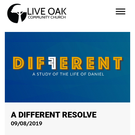
A DIFFERENT RESOLVE
09/08/2019