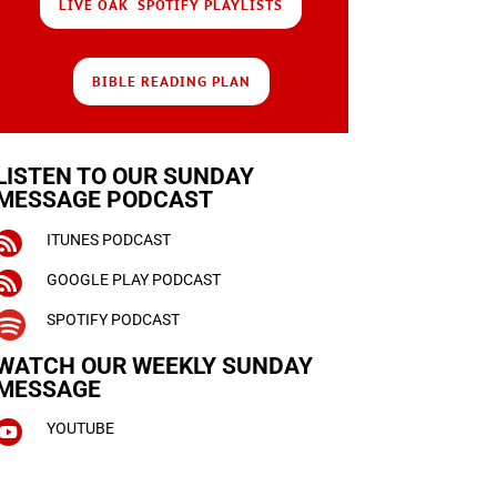
LIVE OAK SPOTIFY PLAYLISTS
BIBLE READING PLAN
LISTEN TO OUR SUNDAY
MESSAGE PODCAST

ITUNES PODCAST

GOOGLE PLAY PODCAST

SPOTIFY PODCAST
WATCH OUR WEEKLY
SUNDAY
MESSAGE

YOUTUBE