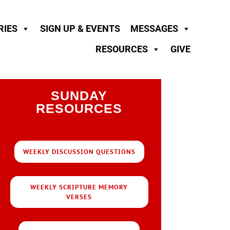
RIES
SIGN UP & EVENTS
MESSAGES
RESOURCES
GIVE
SUNDAY
RESOURCES
WEEKLY DISCUSSION QUESTIONS
WEEKLY SCRIPTURE MEMORY
VERSES