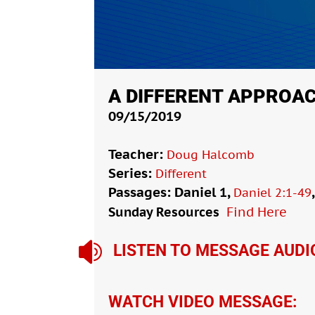
A DIFFERENT APPROA
09/15/2019
Teacher:
Doug Halcomb
Series:
Different
Passages: Daniel 1
,
Daniel 2:1-49
Sunday Resources
Find Here

LISTEN TO MESSAGE AUDI
WATCH VIDEO MESSAGE: