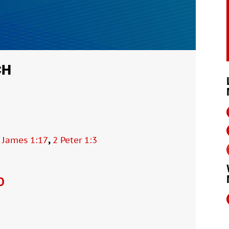
CH
,
,
James 1:17
2 Peter 1:3
O