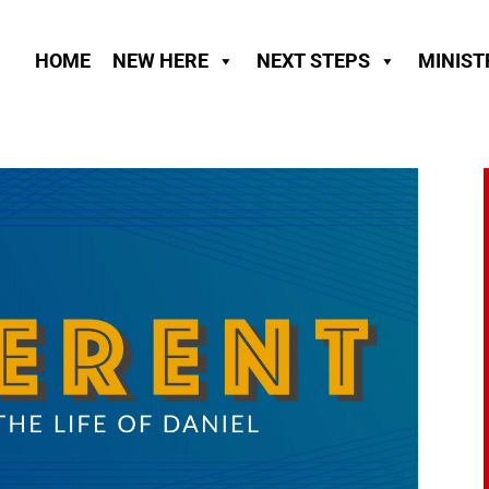
HOME
NEW HERE
NEXT STEPS
MINIST