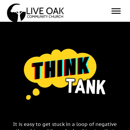
It is easy to get stuck in a loop of negative