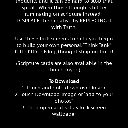
thoughts and it can be hard to stop that
spiral. When those thoughts hit try
ruminating on scripture instead.
DISPLACE the negative by REPLACING it
with Truth.
Use these lock screens to help you begin
to build your own personal “Think Tank”
full of life-giving, thought shaping Truth!
(Scripture cards are also available in the
church foyer!)
To Download
1. Touch and hold down over image
2. Touch Download Image or “add to your
photos”
3. Then open and set as lock screen
wallpaper