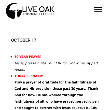
OCTOBER 17
30 YEAR PRAYER
Jesus, please build Your Church. Show me my part.
Amen.
TODAY’S PRAYER:
Pray a prayer of gratitude for the faithfulness of
God and His provision these past 30 years. Thank
God for how He has worked through the
faithfulness of all who have prayed, served, given
and sought to partner with Jesus as Jesus builds