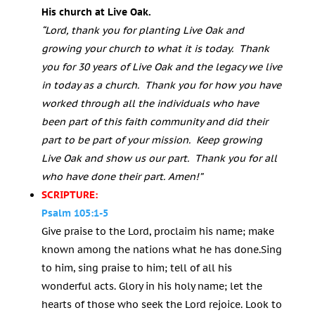
His church at Live Oak.
“Lord, thank you for planting Live Oak and
growing your church to what it is today. Thank
you for 30 years of Live Oak and the legacy we live
in today as a church. Thank you for how you have
worked through all the individuals who have
been part of this faith community and did their
part to be part of your mission. Keep growing
Live Oak and show us our part. Thank you for all
who have done their part. Amen!”
SCRIPTURE:
Psalm 105:1-5
Give praise to the
Lord
, proclaim his name;
make
known among the nations what he has done.Sing
to him, sing praise to him; tell of all his
wonderful acts. Glory in his holy name; let the
hearts of those who seek the
Lord
rejoice. Look to