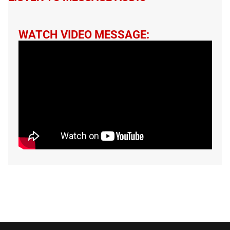
WATCH VIDEO MESSAGE: