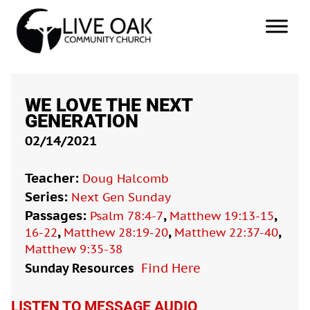
WE LOVE THE NEXT
GENERATION
02/14/2021
Teacher:
Doug Halcomb
Series:
Next Gen Sunday
Passages:
,
,
Psalm 78:4-7
Matthew 19:13-15
,
,
,
16-22
Matthew 28:19-20
Matthew 22:37-40
Matthew 9:35-38
Sunday Resources
Find Here

LISTEN TO MESSAGE AUDIO