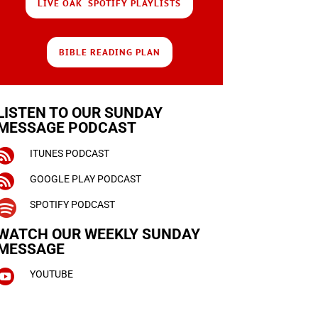
LIVE OAK SPOTIFY PLAYLISTS
BIBLE READING PLAN
LISTEN TO OUR SUNDAY
MESSAGE PODCAST

ITUNES PODCAST

GOOGLE PLAY PODCAST

SPOTIFY PODCAST
WATCH OUR WEEKLY
SUNDAY
MESSAGE

YOUTUBE