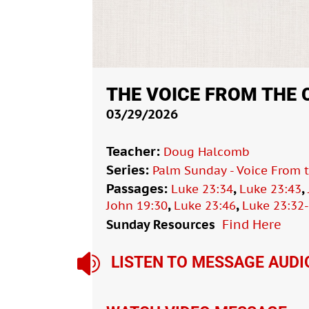
THE VOICE FROM THE
03/29/2026
Teacher:
Doug Halcomb
Series:
Palm Sunday - Voice From 
Passages:
,
,
Luke 23:34
Luke 23:43
,
,
John 19:30
Luke 23:46
Luke 23:32
Sunday Resources
Find Here

LISTEN TO MESSAGE AUDI