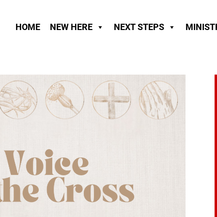
HOME
NEW HERE
NEXT STEPS
MINIST