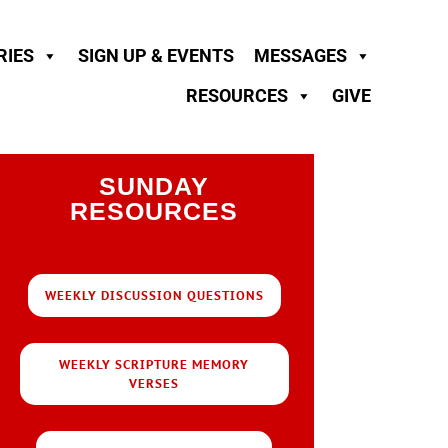
RIES
SIGN UP & EVENTS
MESSAGES
RESOURCES
GIVE
SUNDAY
RESOURCES
WEEKLY DISCUSSION QUESTIONS
WEEKLY SCRIPTURE MEMORY
VERSES