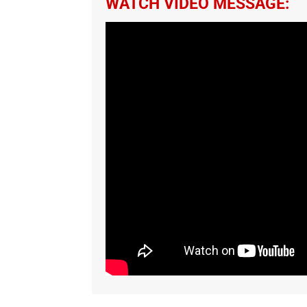
WATCH VIDEO MESSAGE: