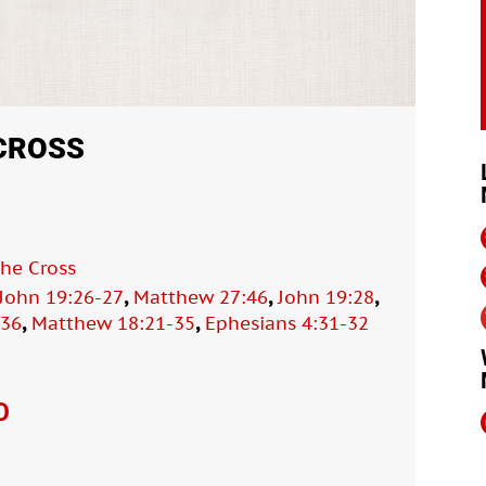
 CROSS
the Cross
,
,
,
John 19:26-27
Matthew 27:46
John 19:28
,
,
-36
Matthew 18:21-35
Ephesians 4:31-32
O