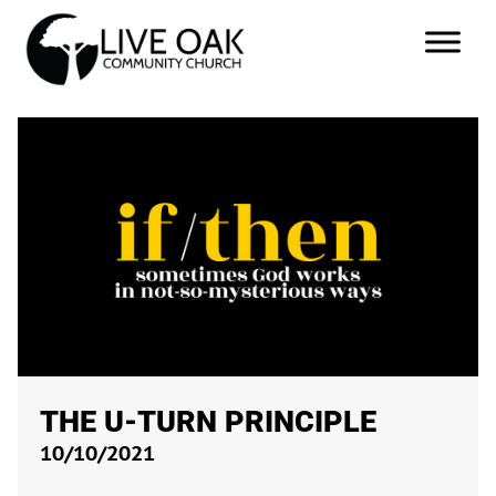
THE U-TURN PRINCIPLE
10/10/2021