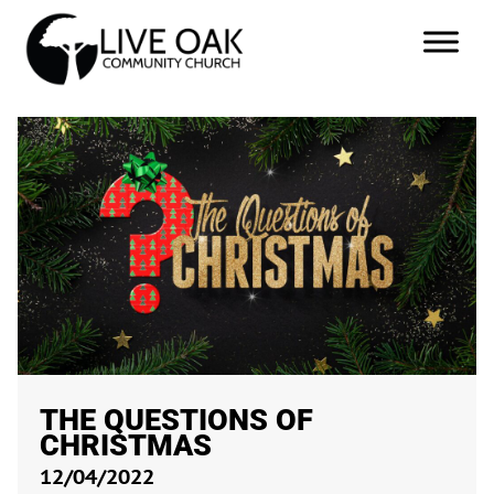
THE QUESTIONS OF
CHRISTMAS
12/04/2022