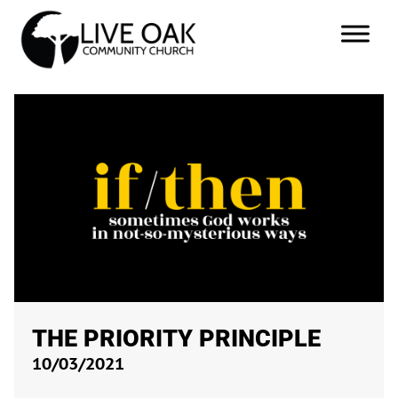
THE PRIORITY PRINCIPLE
10/03/2021