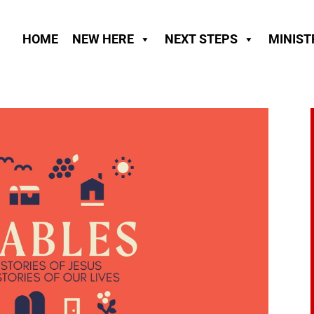
HOME
NEW HERE
NEXT STEPS
MINIST