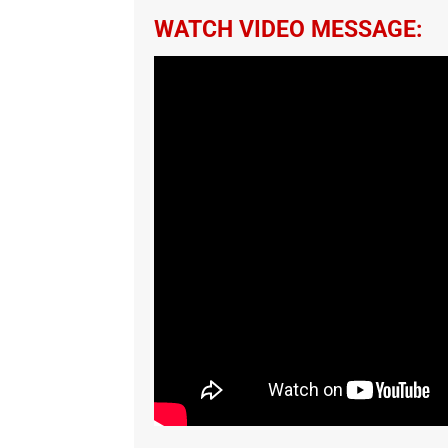
WATCH VIDEO MESSAGE: