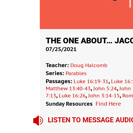
THE ONE ABOUT… JAC
07/25/2021
Teacher:
Doug Halcomb
Series:
Parables
Passages:
,
Luke 16:19-31
Luke 16:
,
,
Matthew 13:40-43
John 5:24
John 
,
,
,
7:13
Luke 16:26
John 3:14-15
Rom
Sunday Resources
Find Here

LISTEN TO MESSAGE AUDI