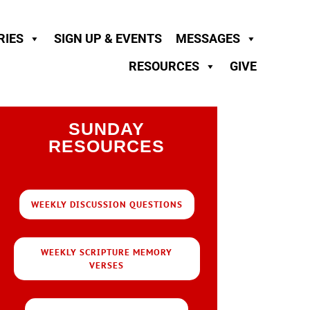
RIES
SIGN UP & EVENTS
MESSAGES
RESOURCES
GIVE
SUNDAY
RESOURCES
WEEKLY DISCUSSION QUESTIONS
WEEKLY SCRIPTURE MEMORY
VERSES