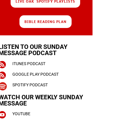
LIVE OAK SPOTIFY PLAYLISTS
BIBLE READING PLAN
LISTEN TO OUR SUNDAY
MESSAGE PODCAST

ITUNES PODCAST

GOOGLE PLAY PODCAST

SPOTIFY PODCAST
WATCH OUR WEEKLY
SUNDAY
MESSAGE

YOUTUBE