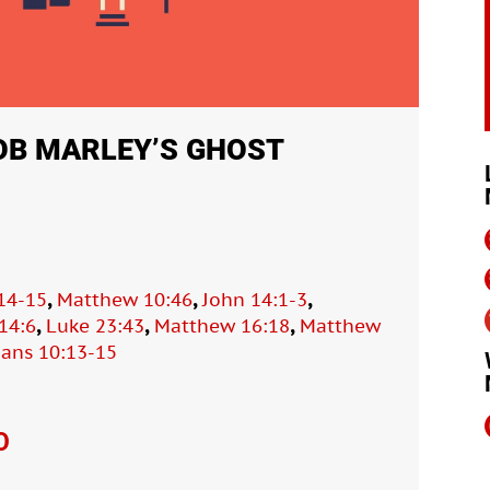
OB MARLEY’S GHOST
,
,
,
14-15
Matthew 10:46
John 14:1-3
,
,
,
14:6
Luke 23:43
Matthew 16:18
Matthew
ans 10:13-15
O