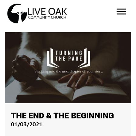
THE END & THE BEGINNING
01/03/2021