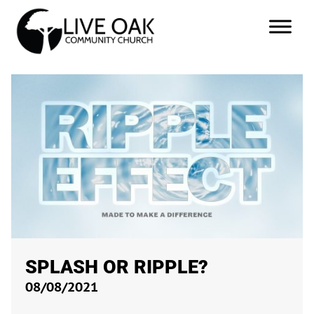
SPLASH OR RIPPLE?
08/08/2021