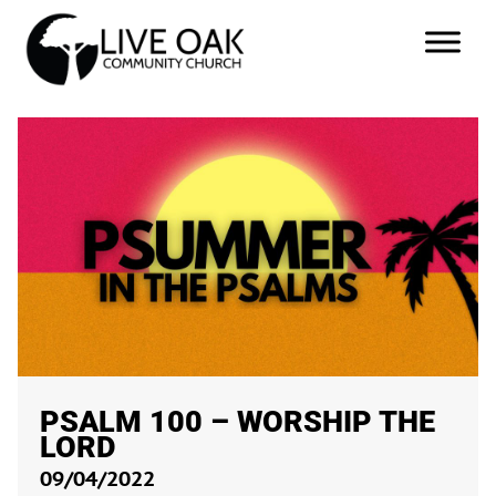
PSALM 100
– WORSHIP THE
LORD
09/04/2022