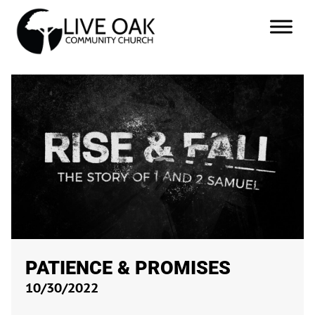
PATIENCE & PROMISES
10/30/2022