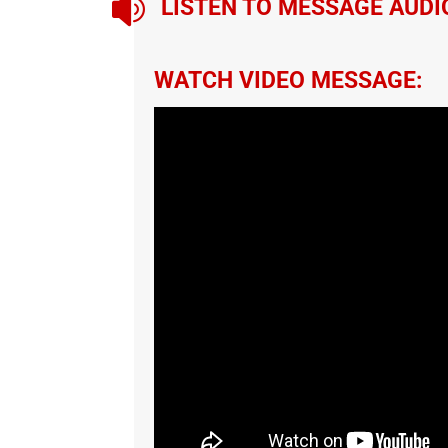

LISTEN TO MESSAGE AUDI
WATCH VIDEO MESSAGE: