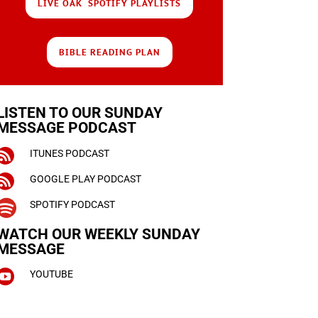
LIVE OAK SPOTIFY PLAYLISTS
BIBLE READING PLAN
LISTEN TO OUR SUNDAY
MESSAGE PODCAST

ITUNES PODCAST

GOOGLE PLAY PODCAST

SPOTIFY PODCAST
WATCH OUR WEEKLY
SUNDAY
MESSAGE

YOUTUBE