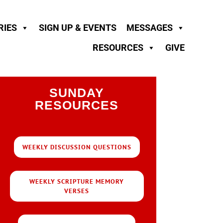
RIES
SIGN UP & EVENTS
MESSAGES
RESOURCES
GIVE
SUNDAY
RESOURCES
WEEKLY DISCUSSION QUESTIONS
WEEKLY SCRIPTURE MEMORY
VERSES