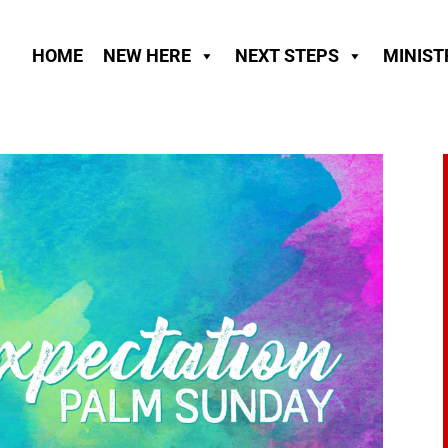
HOME
NEW HERE
NEXT STEPS
MINIST