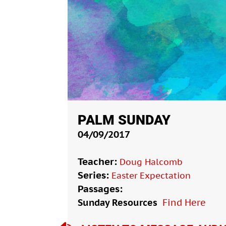
PALM SUNDAY
04/09/2017
Teacher:
Doug Halcomb
Series:
Easter Expectation
Passages:
Sunday Resources
Find Here