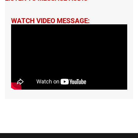
WATCH VIDEO MESSAGE: