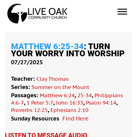
MATTHEW 6:25-34
: TURN
YOUR WORRY INTO WORSHIP
07/27/2025
Teacher:
Clay Thomas
Series:
Summer on the Mount
Passages:
,
,
Matthew 6:24
25-34
Philippians
,
,
,
,
4:6-7
1 Peter 5:7
John 16:33
Psalm 94:14
,
Proverbs 12:25
Ephesians 2:10
Sunday Resources
Find Here

LISTEN TO MESSAGE AUDIO