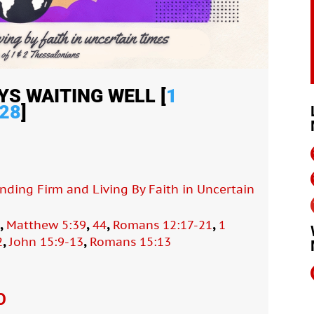
YS WAITING WELL [
1
28
]
anding Firm and Living By Faith in Uncertain
,
,
,
,
8
Matthew 5:39
44
Romans 12:17-21
1
,
,
2
John 15:9-13
Romans 15:13
O