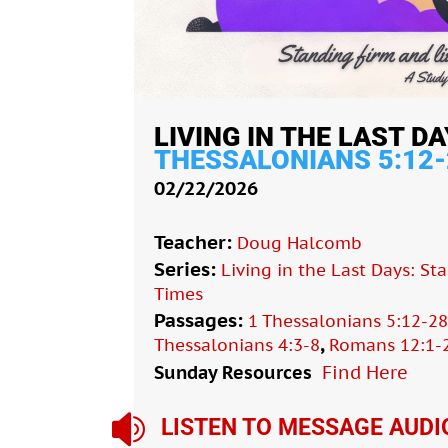
LIVING IN THE LAST DA
THESSALONIANS 5:12-
02/22/2026
Teacher:
Doug Halcomb
Series:
Living in the Last Days: St
Times
Passages:
1 Thessalonians 5:12-2
,
Thessalonians 4:3-8
Romans 12:1-
Sunday Resources
Find Here

LISTEN TO MESSAGE AUDI