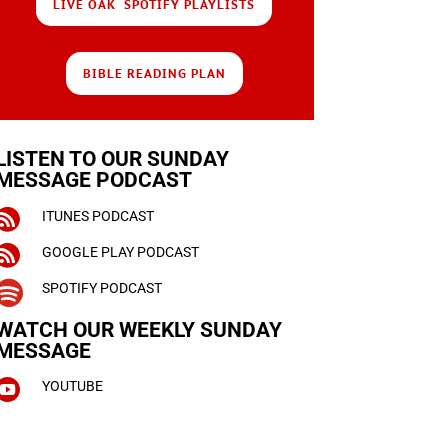
LIVE OAK SPOTIFY PLAYLISTS
BIBLE READING PLAN
LISTEN TO OUR SUNDAY
MESSAGE PODCAST

ITUNES PODCAST

GOOGLE PLAY PODCAST

SPOTIFY PODCAST
WATCH OUR WEEKLY
SUNDAY
MESSAGE

YOUTUBE