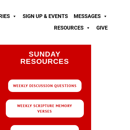
RIES
SIGN UP & EVENTS
MESSAGES
RESOURCES
GIVE
SUNDAY
RESOURCES
WEEKLY DISCUSSION QUESTIONS
WEEKLY SCRIPTURE MEMORY
VERSES