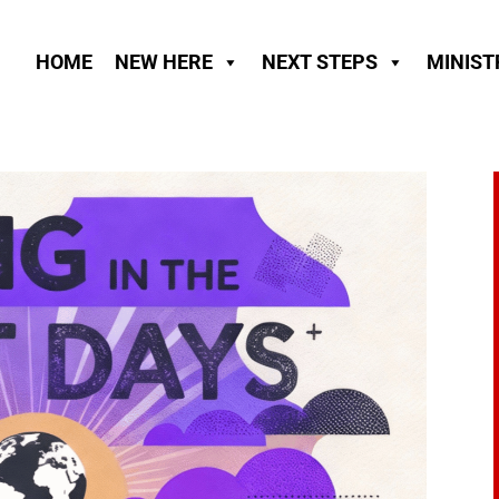
HOME
NEW HERE
NEXT STEPS
MINIST