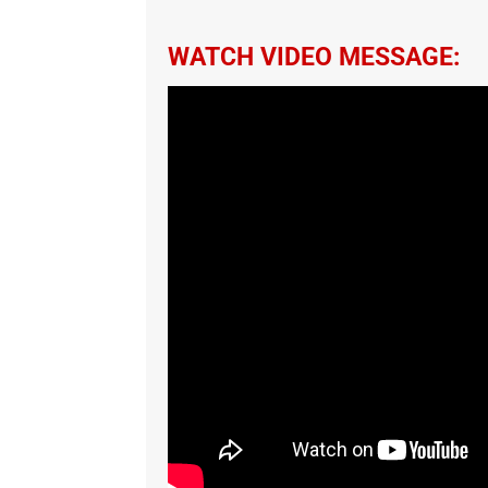
WATCH VIDEO MESSAGE: