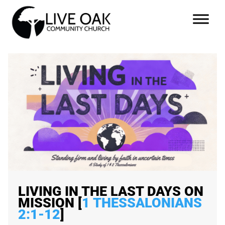
LIVING IN THE LAST DAYS ON
MISSION [
1 THESSALONIANS
2:1-12
]