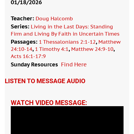
01/18/2026
Teacher:
Doug Halcomb
Series:
Living in the Last Days: Standing
Firm and Living By Faith in Uncertain Times
Passages:
,
1 Thessalonians 2:1-12
Matthew
,
,
,
24:10-14
1 Timothy 4:1
Matthew 24:9-10
Acts 16:1-17:9
Sunday Resources
Find Here

LISTEN TO MESSAGE AUDIO
WATCH VIDEO MESSAGE: