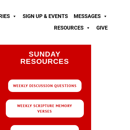
RIES
SIGN UP & EVENTS
MESSAGES
RESOURCES
GIVE
SUNDAY
RESOURCES
WEEKLY DISCUSSION QUESTIONS
WEEKLY SCRIPTURE MEMORY
VERSES