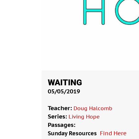
WAITING
05/05/2019
Teacher:
Doug Halcomb
Series:
Living Hope
Passages:
Sunday Resources
Find Here