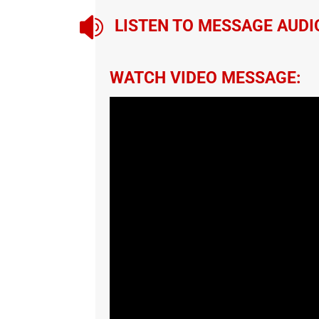

LISTEN TO MESSAGE AUDI
WATCH VIDEO MESSAGE: