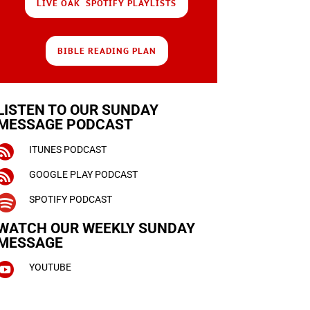
LIVE OAK SPOTIFY PLAYLISTS
BIBLE READING PLAN
LISTEN TO OUR SUNDAY
MESSAGE PODCAST

ITUNES PODCAST

GOOGLE PLAY PODCAST

SPOTIFY PODCAST
WATCH OUR WEEKLY
SUNDAY
MESSAGE

YOUTUBE