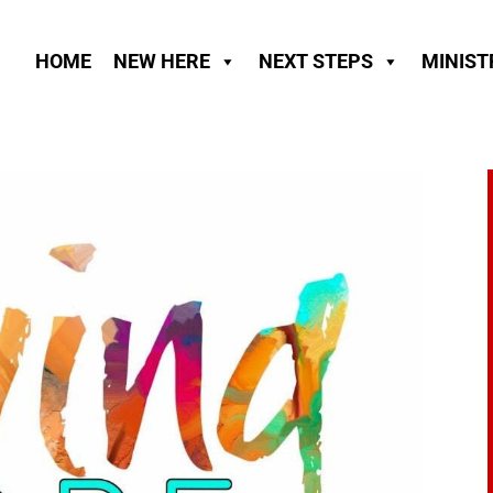
HOME
NEW HERE
NEXT STEPS
MINIST