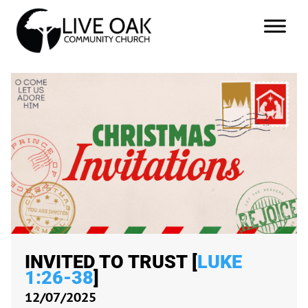
INVITED TO TRUST [
LUKE
1:26-38
]
12/07/2025