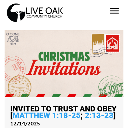
INVITED TO TRUST AND OBEY
[
MATTHEW 1:18-25
;
2:13-23
]
12/14/2025