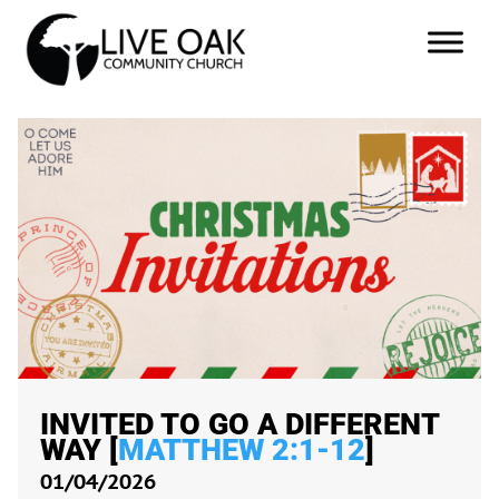
INVITED TO GO A DIFFERENT
WAY [
MATTHEW 2:1-12
]
01/04/2026