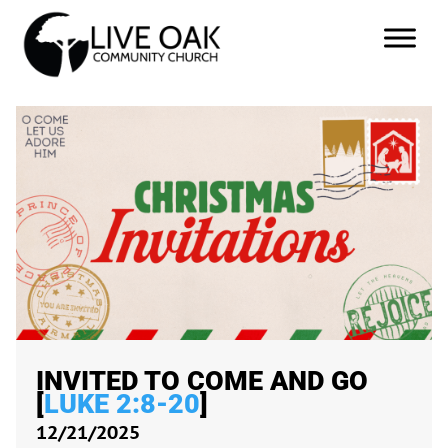
INVITED TO COME AND GO
[
LUKE 2:8-20
]
12/21/2025