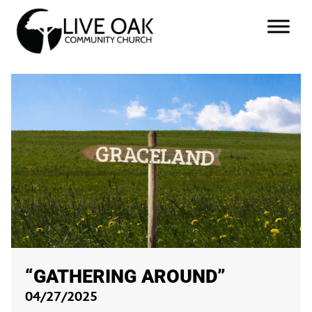
“GATHERING AROUND”
04/27/2025