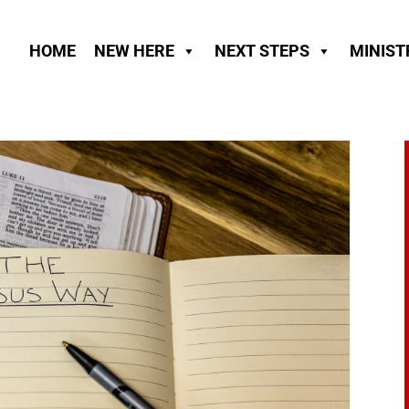
HOME
NEW HERE
NEXT STEPS
MINIST