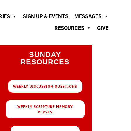
RIES
SIGN UP & EVENTS
MESSAGES
RESOURCES
GIVE
SUNDAY
RESOURCES
WEEKLY DISCUSSION QUESTIONS
WEEKLY SCRIPTURE MEMORY
VERSES