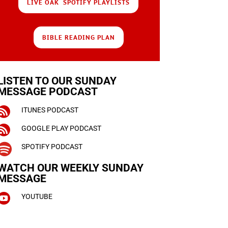
LIVE OAK SPOTIFY PLAYLISTS
BIBLE READING PLAN
LISTEN TO OUR SUNDAY
MESSAGE PODCAST

ITUNES PODCAST

GOOGLE PLAY PODCAST

SPOTIFY PODCAST
WATCH OUR WEEKLY
SUNDAY
MESSAGE

YOUTUBE