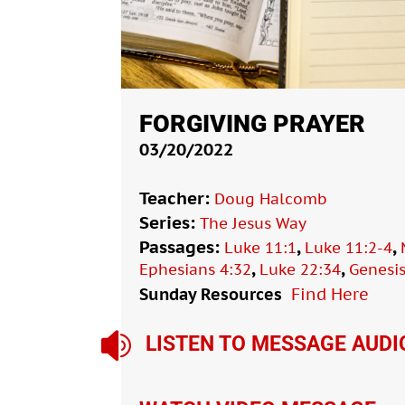
FORGIVING PRAYER
03/20/2022
Teacher:
Doug Halcomb
Series:
The Jesus Way
Passages:
,
,
Luke 11:1
Luke 11:2-4
,
,
Ephesians 4:32
Luke 22:34
Genesis
Sunday Resources
Find Here

LISTEN TO MESSAGE AUDI