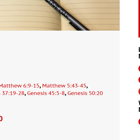
,
,
Matthew 6:9-15
Matthew 5:43-45
,
,
 37:19-28
Genesis 45:5-8
Genesis 50:20
O