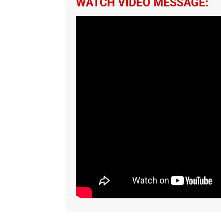
WATCH VIDEO MESSAGE: