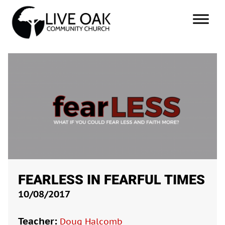
FEARLESS IN FEARFUL TIMES
10/08/2017
Teacher:
Doug Halcomb