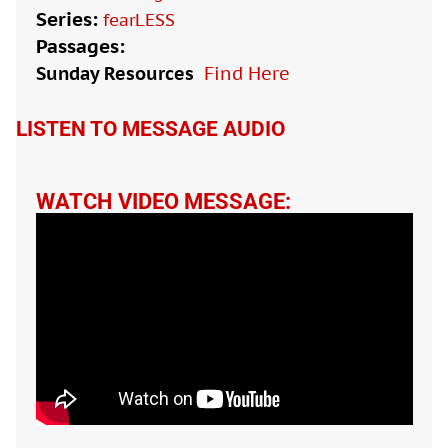
Series:
fearLESS
Passages:
Sunday Resources
Find Here

LISTEN TO MESSAGE AUDIO
WATCH VIDEO MESSAGE: