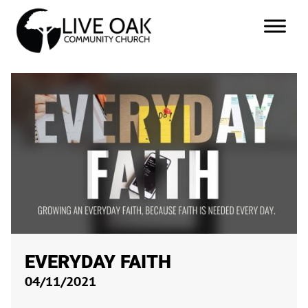
EVERYDAY FAITH
04/11/2021