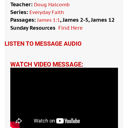
Teacher:
Doug Halcomb
Series:
Everyday Faith
Passages:
, James 2-5
, James 12
James 1:1
Sunday Resources
Find Here

LISTEN TO MESSAGE AUDIO
WATCH VIDEO MESSAGE: