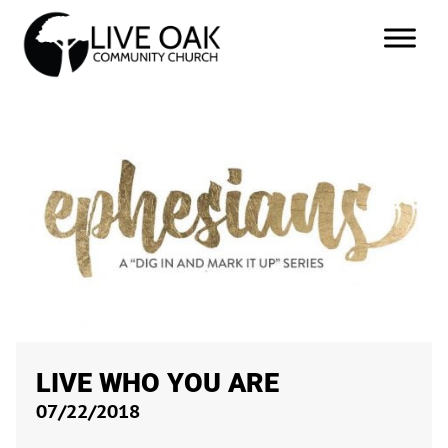
LIVE WHO YOU ARE
07/22/2018