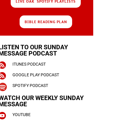
LIVE OAK SPOTIFY PLAYLISTS
BIBLE READING PLAN
LISTEN TO OUR SUNDAY
MESSAGE PODCAST

ITUNES PODCAST

GOOGLE PLAY PODCAST

SPOTIFY PODCAST
WATCH OUR WEEKLY
SUNDAY
MESSAGE

YOUTUBE