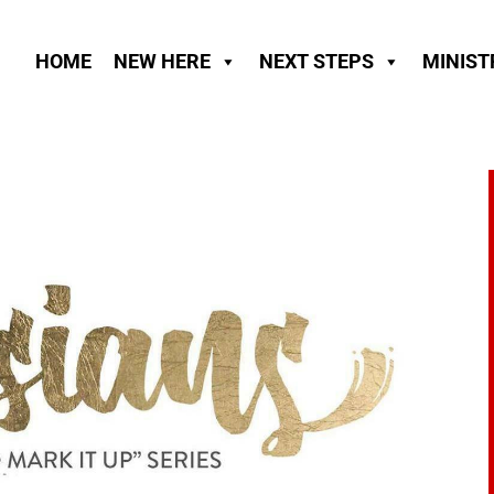
HOME
NEW HERE
NEXT STEPS
MINIST