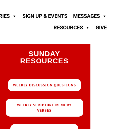
RIES
SIGN UP & EVENTS
MESSAGES
RESOURCES
GIVE
SUNDAY
RESOURCES
WEEKLY DISCUSSION QUESTIONS
WEEKLY SCRIPTURE MEMORY
VERSES