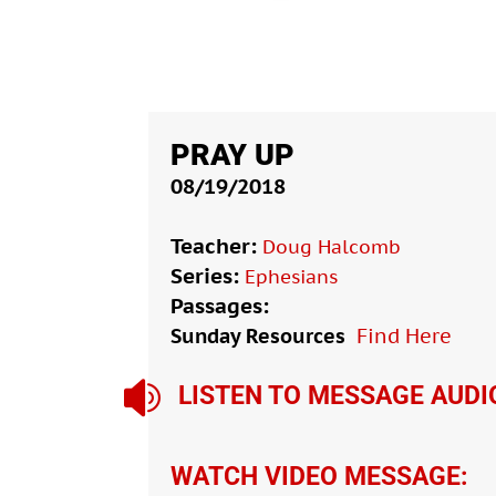
PRAY UP
08/19/2018
Teacher:
Doug Halcomb
Series:
Ephesians
Passages:
Sunday Resources
Find Here

LISTEN TO MESSAGE AUDI
WATCH VIDEO MESSAGE: