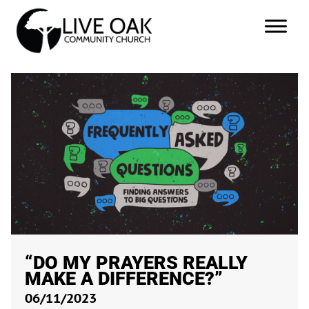
“DO MY PRAYERS REALLY
MAKE A DIFFERENCE?”
06/11/2023