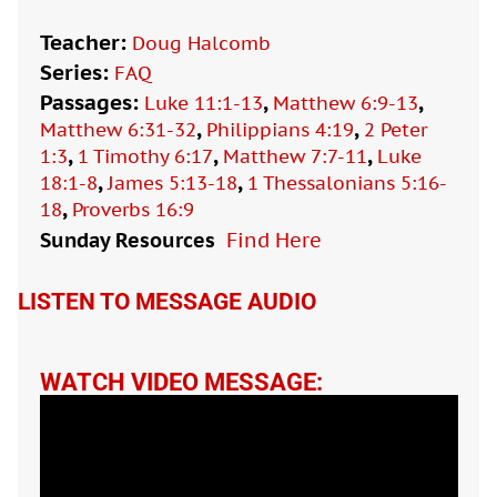
Teacher:
Doug Halcomb
Series:
FAQ
Passages:
,
,
Luke 11:1-13
Matthew 6:9-13
,
,
Matthew 6:31-32
Philippians 4:19
2 Peter
,
,
,
1:3
1 Timothy 6:17
Matthew 7:7-11
Luke
,
,
18:1-8
James 5:13-18
1 Thessalonians 5:16-
,
18
Proverbs 16:9
Sunday Resources
Find Here

LISTEN TO MESSAGE AUDIO
WATCH VIDEO MESSAGE: