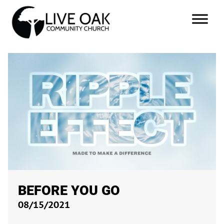
BEFORE YOU GO
08/15/2021