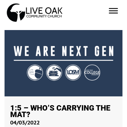
1:5 – WHO’S CARRYING THE
MAT?
04/03/2022