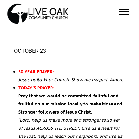
OCTOBER 23
30 YEAR PRAYER:
Jesus build Your Church. Show me my part. Amen.
TODAY’S PRAYER:
Pray that we would be committed, faithful and
fruitful on our mission locally to make More and
Stronger followers of Jesus Christ.
“Lord, help us make more and stronger follower
of Jesus ACROSS THE STREET.
Give us a heart for
the lost, help us reach out neighbors, and use us