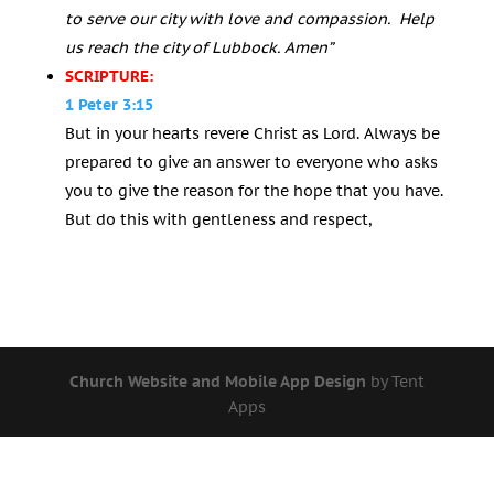
to serve our city with love and compassion. Help
us reach the city of Lubbock. Amen”
SCRIPTURE:
1 Peter 3:15
But in your hearts revere Christ as Lord. Always be
prepared to give an answer to everyone who asks
you to give the reason for the hope that you have.
But do this with gentleness and respect,
Church Website and Mobile App Design
by Tent
Apps