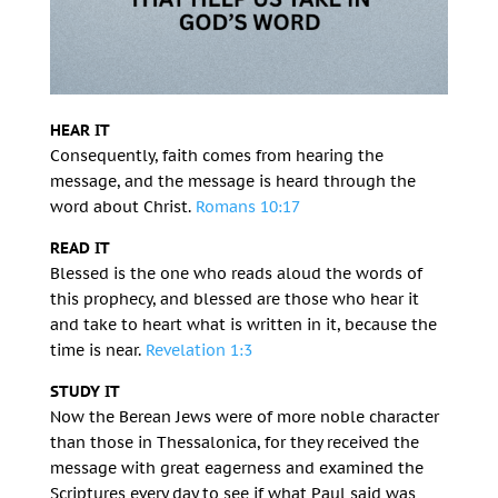
HEAR IT
Consequently, faith comes from hearing the
message, and the message is heard through the
word about Christ.
Romans 10:17
READ IT
Blessed is the one who reads aloud the words of
this prophecy, and blessed are those who hear it
and take to heart what is written in it, because the
time is near.
Revelation 1:3
STUDY IT
Now the Berean Jews were of more noble character
than those in Thessalonica, for they received the
message with great eagerness and examined the
Scriptures every day to see if what Paul said was