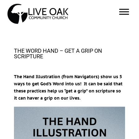
THE WORD HAND – GET A GRIP ON
SCRIPTURE
The Hand Illustration (from Navigators) show us 5
ways to get God’s Word into us! It can be said that
these practices help us “get a grip” on scripture so
it can haver a grip on our lives.