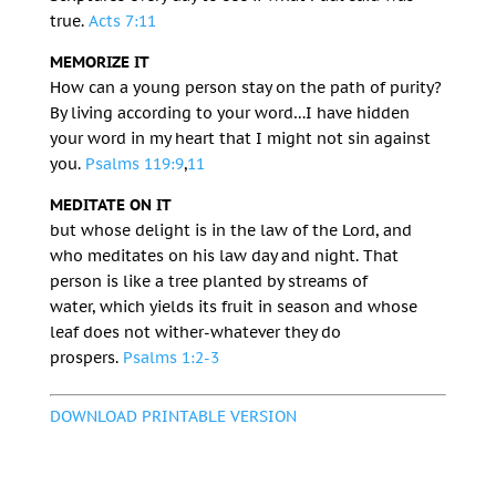
true.
Acts 7:11
MEMORIZE IT
How can a young person stay on the path of purity?
By living according to your word…
I have hidden
your word in my heart
that I might not sin against
you.
Psalms 119:9
,
11
MEDITATE ON IT
but whose delight is in the law of the
Lord
,
and
who meditates on his law day and night.
That
person is like a tree planted by streams of
water,
which yields its fruit in season
and whose
leaf does not wither-
whatever they do
prospers.
Psalms 1:2-3
DOWNLOAD PRINTABLE VERSION