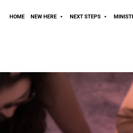
HOME
NEW HERE
NEXT STEPS
MINIST