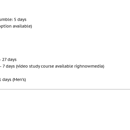
Gumble: 5 days
option available)
– 27 days
– 7 days (video study course available righnowmedia)
1 days (Men’s)