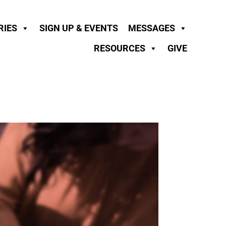
RIES
SIGN UP & EVENTS
MESSAGES
RESOURCES
GIVE