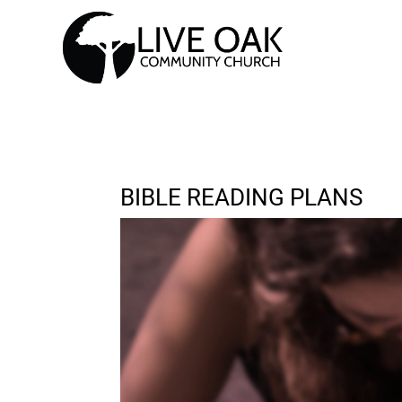
BIBLE READING PLANS