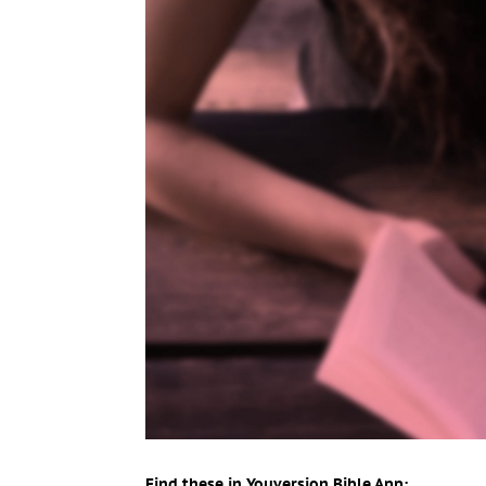
Find these in Youversion Bible App: