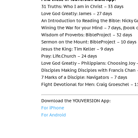
31 Truths: Who I am in Christ – 33 days
Love God Greatly: James – 27 days
An Introduction to Reading the Bible: Nicky 
Wining the War for your Mind – 7 days, (book 
Wisdom of Proverbs: BibleProject – 32 days
Sermon on the Mount: BibleProject – 10 days
Jesus the King: Tim Keller – 9 days
Pray: Life.Church – 24 days
Love God Greatly – Philippians: Choosing Joy 
Disciples Making Disciples with Francis Chan 
7 Marks of a Disciple: Navigators – 7 days
Fight Devotional for Men: Craig Groeschel – 1
Download the YOUVERSION App:
For iPhone
For Android