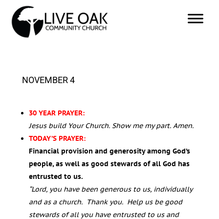
NOVEMBER 4
30 YEAR PRAYER:
Jesus build Your Church. Show me my part. Amen.
TODAY’S PRAYER:
Financial provision and generosity among God’s
people, as well as good stewards of all God has
entrusted to us.
“Lord, you have been generous to us, individually
and as a church. Thank you. Help us be good
stewards of all you have entrusted to us and