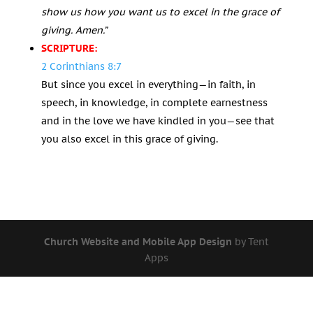
show us how you want us to excel in the grace of
giving. Amen.”
SCRIPTURE:
2 Corinthians 8:7
But since you excel in everything—in faith, in
speech, in knowledge, in complete earnestness
and in the love we have kindled in you—see that
you also excel in this grace of giving.
Church Website and Mobile App Design
by Tent
Apps