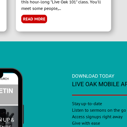
this hour-long "Live Oak 101" class. You'll
meet some people,...
READ MORE
DOWNLOAD TODAY
LIVE OAK MOBILE A
Stay up-to-date
Listen to sermons on the go
Access signups right away
Give with ease