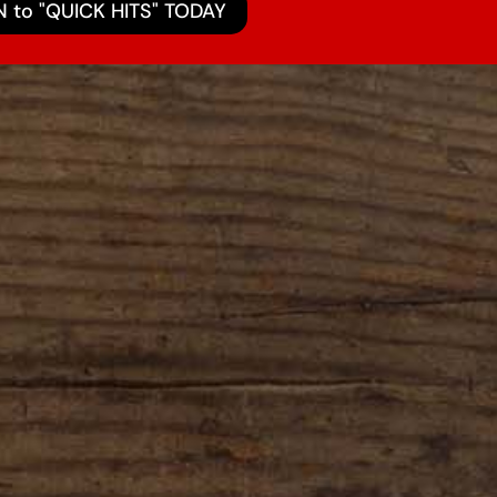
N to "QUICK HITS" TODAY