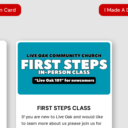
on Card
I Made A 
FIRST STEPS CLASS
If you are new to Live Oak and would like
to learn more about us please join us for