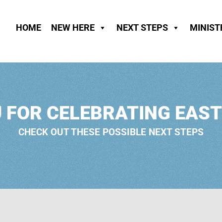
HOME
NEW HERE
NEXT STEPS
MINIST
 FOR CELEBRATING EAST
CHECK OUT THESE POSSIBLE NEXT STEPS