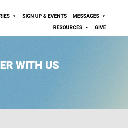
RIES
SIGN UP & EVENTS
MESSAGES
RESOURCES
GIVE
ER WITH US