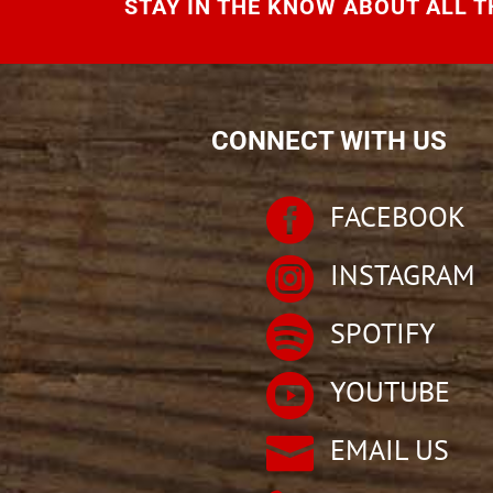
STAY IN THE KNOW ABOUT ALL TH
CONNECT WITH US

FACEBOOK

INSTAGRAM

SPOTIFY

YOUTUBE

EMAIL US