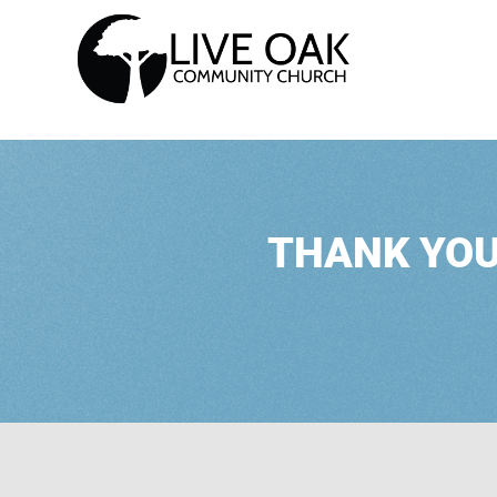
THANK YOU