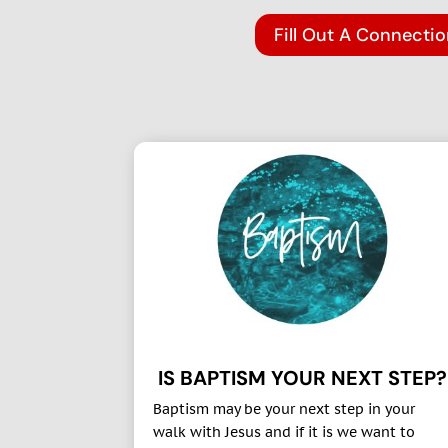
Fill Out A Connecti
IS BAPTISM YOUR NEXT STEP?
Baptism may be your next step in your
walk with Jesus and if it is we want to