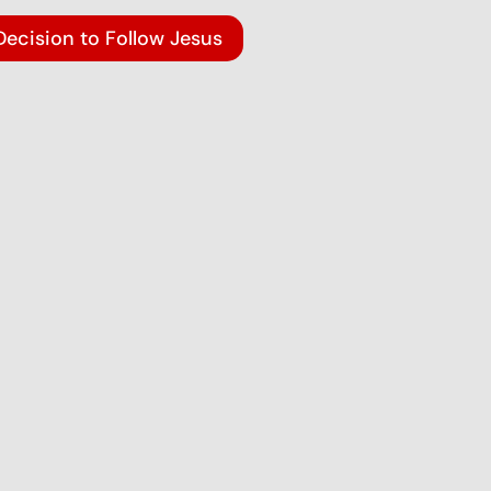
Decision to Follow Jesus