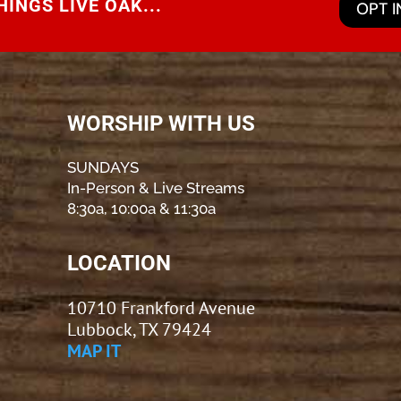
INGS LIVE OAK...
OPT I
WORSHIP WITH US
SUNDAYS
In-Person & Live Streams
8:30a, 10:00a & 11:30a
LOCATION
10710 Frankford Avenue
Lubbock, TX 79424
MAP IT