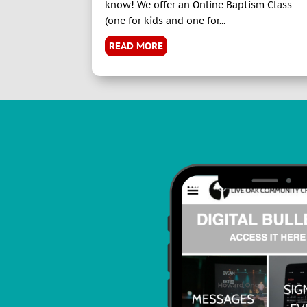
know! We offer an Online Baptism Class
(one for kids and one for...
READ MORE